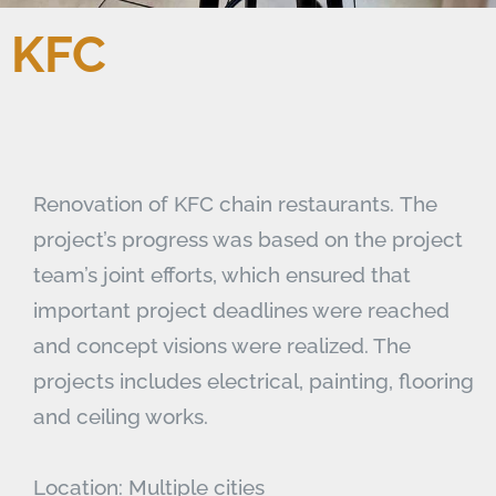
KFC
Renovation of KFC chain restaurants. The
project’s progress was based on the project
team’s joint efforts, which ensured that
important project deadlines were reached
and concept visions were realized. The
projects includes electrical, painting, flooring
and ceiling works.
Location: Multiple cities