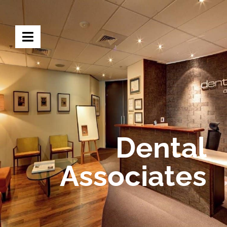
Dental
Associates