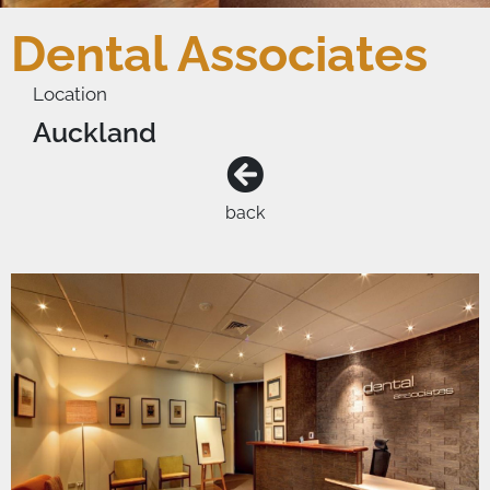
Dental Associates
Location
Auckland
back