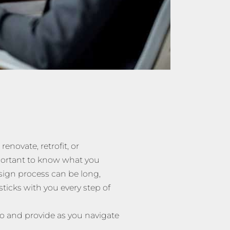
 renovate, retrofit, or
mportant to know what you
sign process can be long,
ticks with you every step of
o and provide as you navigate