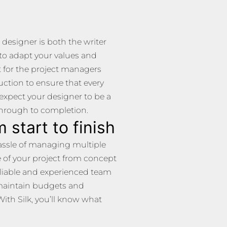
 designer is both the writer
 to adapt your values and
pt for the project managers
uction to ensure that every
d expect your designer to be a
through to completion.
 start to finish
 hassle of managing multiple
e of your project from concept
eliable and experienced team
maintain budgets and
With Silk, you’ll know what