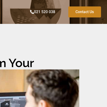
021 520 038
Contact Us
m Your