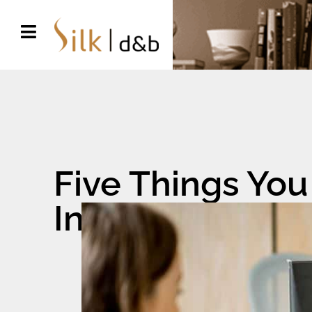
Five Things You
Interior Design