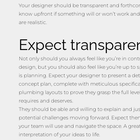
Your designer should be transparent and forthcom
know upfront if something will or won’t work an
are realistic.
Expect transpare
Not only should you always feel like you’re in cont
design, but you should also feel like you’re up to
is planning. Expect your designer to present a det
concept plan, complete with meticulous specificat
plumbing layouts to prove they grasp the full level
requires and deserves.
They should be able and willing to explain and ju
potential challenges moving forward. Expect them
your team will use and navigate the space. A great
interpretation of your ideas to life.