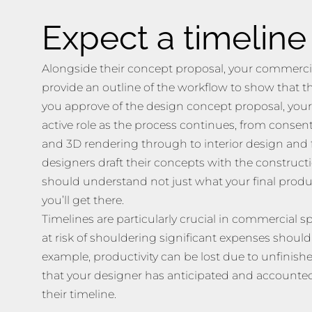
Expect a timeline
Alongside their concept proposal, your commercia
provide an outline of the workflow to show that th
you approve of the design concept proposal, your
active role as the process continues, from consent
and 3D rendering through to interior design and f
designers draft their concepts with the construct
should understand not just what your final product
you’ll get there.
Timelines are particularly crucial in commercial 
at risk of shouldering significant expenses should
example, productivity can be lost due to unfinishe
that your designer has anticipated and accounted 
their timeline.