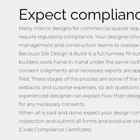
Expect complian
Many interior designs for commercial spaces requi
require regulatory compliance. Your designer sho
management and construction teams to oversee t
Because Silk Design & Build is a full turnkey fit-
builders work hand-in-hand under the same roof t
consent lodgments and necessary reports are ap
filed. These stages of the process are some of t
setbacks and surprise expenses, so ask questions 
experienced designer can explain how their desig
for any necessary consents.
When all is said and done, expect your design co
inspection and submit all forms and producer st
(Code Compliance Certificate).