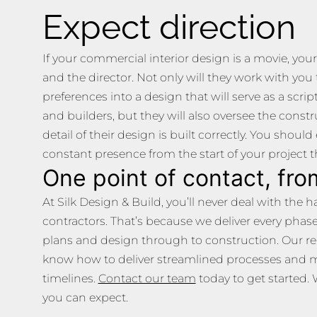
Expect direction
If your commercial interior design is a movie, your
and the director. Not only will they work with you
preferences into a design that will serve as a scri
and builders, but they will also oversee the constr
detail of their design is built correctly. You shoul
constant presence from the start of your project 
One point of contact, from
At Silk Design & Build, you’ll never deal with the
contractors. That’s because we deliver every phas
plans and design through to construction. Our r
know how to deliver streamlined processes and 
timelines.
Contact our team
today to get started. 
you can expect.