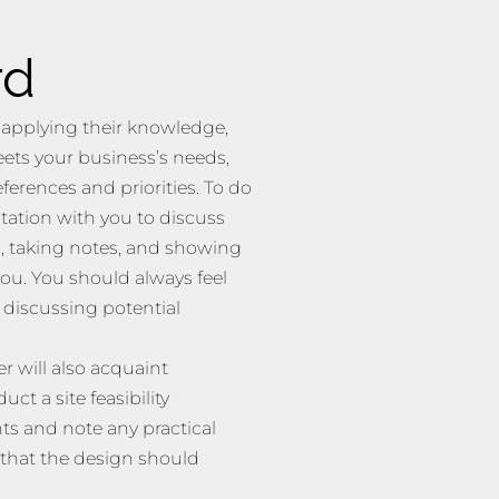
rd
 applying their knowledge,
eets your business’s needs,
ferences and priorities. To do
tation with you to discuss
, taking notes, and showing
ou. You should always feel
s discussing potential
r will also acquaint
t a site feasibility
s and note any practical
 that the design should