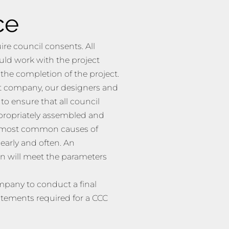
ce
re council consents. All
uld work with the project
he completion of the project.
out company, our designers and
o ensure that all council
propriately assembled and
he most common causes of
early and often. An
n will meet the parameters
mpany to conduct a final
atements required for a CCC