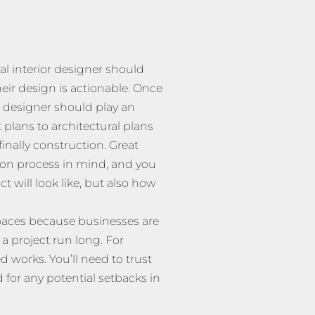
l interior designer should
eir design is actionable. Once
 designer should play an
 plans to architectural plans
inally construction. Great
ion process in mind, and you
 will look like, but also how
spaces because businesses are
 a project run long. For
d works. You’ll need to trust
for any potential setbacks in