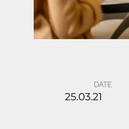
DATE
25.03.21