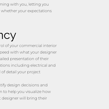
ing with you, letting you
d whether your expectations
ncy
rol of your commercial interior
 speed with what your designer
ailed presentation of their
ions including electrical and
 of detail your project
stify design decisions and
 to help you visualize how
 designer will bring their