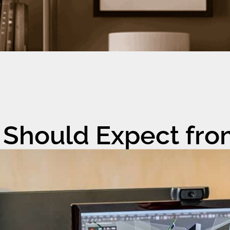
 Should Expect fro
er