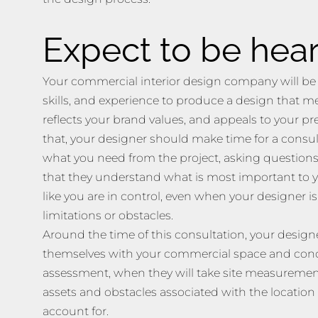
Expect to be hea
Your commercial interior design company will be
skills, and experience to produce a design that m
reflects your brand values, and appeals to your pre
that, your designer should make time for a consul
what you need from the project, asking questions
that they understand what is most important to y
like you are in control, even when your designer i
limitations or obstacles.
Around the time of this consultation, your designe
themselves with your commercial space and conduc
assessment, when they will take site measurement
assets and obstacles associated with the location
account for.