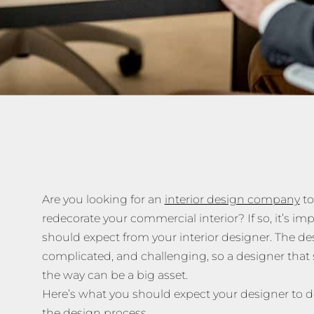
Are you looking for an
interior design company
to
redecorate your commercial interior? If so, it’s i
should expect from your interior designer. The de
complicated, and challenging, so a designer that s
the way can be a big asset.
Here’s what you should expect your designer to d
the design process.