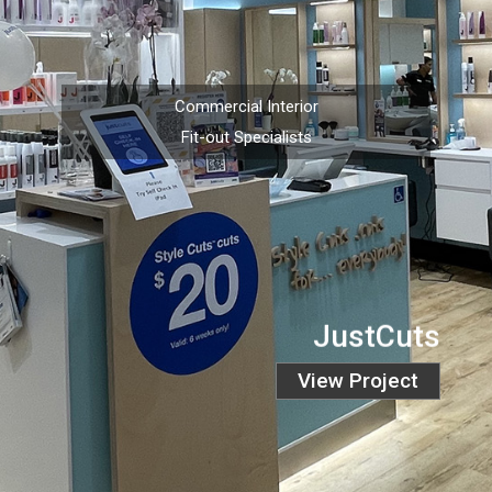
Commercial Interior
Fit-out Specialists
JustCuts
View Project